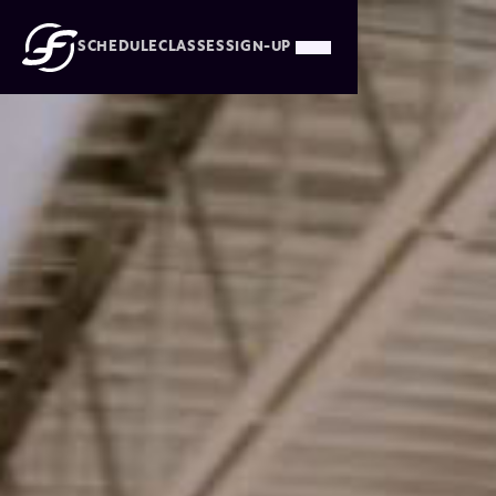
SCHEDULE
CLASSES
SIGN-UP