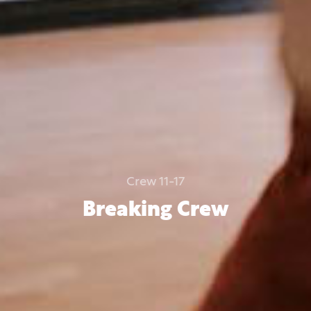
Crew 11-17
Breaking Crew