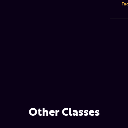
Fa
Other Classes