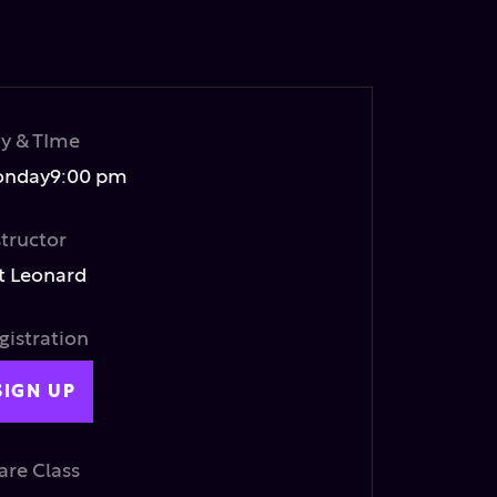
y & TIme
nday
9:00 pm
structor
t Leonard
gistration
SIGN UP
are Class