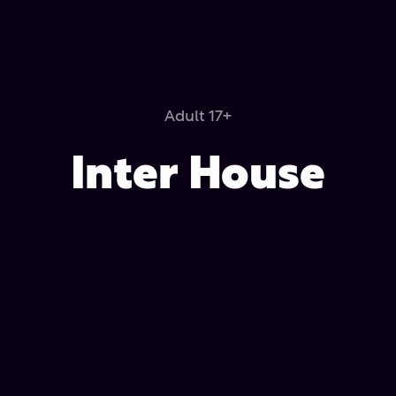
Adult 17+
Inter House