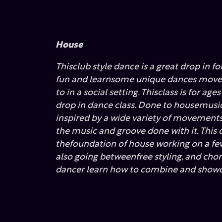
House
Thisclub style dance is a great drop in f
fun and learnsome unique dances moves
to in a social setting. Thisclass is for age
drop in dance class. Done to housemusic 
inspired by a wide variety of movement
the music and groove done with it. This c
thefoundation of house working on a few
also going betweenfree styling, and cho
dancer learn how to combine and showo