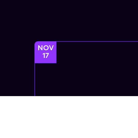
NOV
17
Afrofusion
Afrofusion Afrobeats African Dance