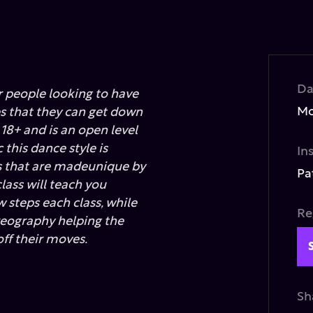
Da
or people looking to have
Mo
 that they can get down
s 18+ and is an open level
this dance style is
In
s that are madeunique by
Pa
lass will teach you
 steps each class, while
Re
reography helping the
ff their moves.
Sh