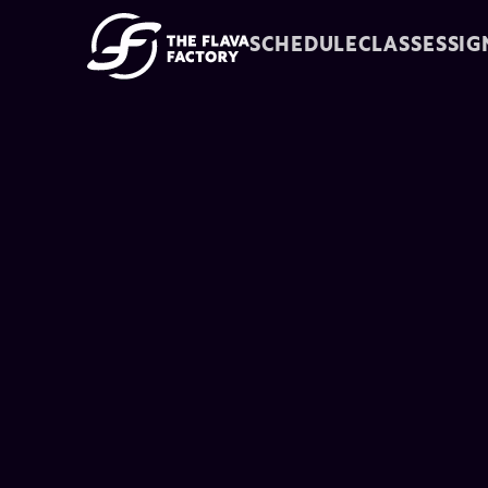
SCHEDULE
CLASSES
SIG