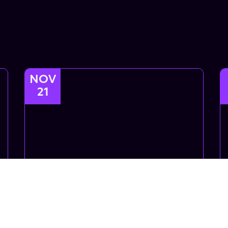
NOV
21
Intro Choreo
Introductory Choreo class