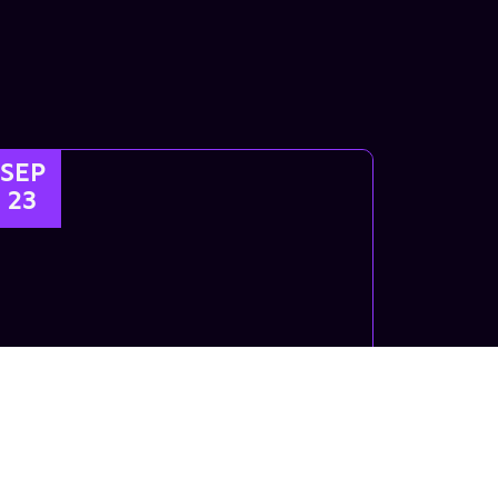
SEP
23
Kids Breaking