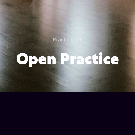
Practice 17+
Open Practice