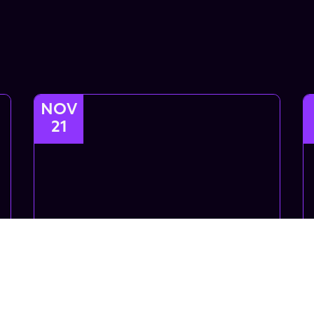
NOV
21
Intro Choreo
Introductory Choreo class