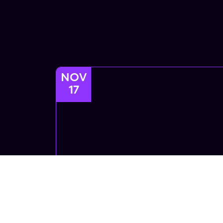
NOV
17
Afrofusion
Afrofusion Afrobeats African Dance