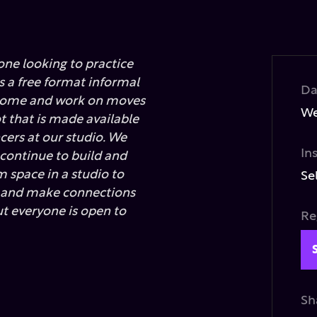
one looking to practice
is a free format informal
Da
 come and work on moves
We
ot that is made available
cers at our studio. We
In
 continue to build and
 space in a studio to
Se
e and make connections
ut everyone is open to
Re
Sh