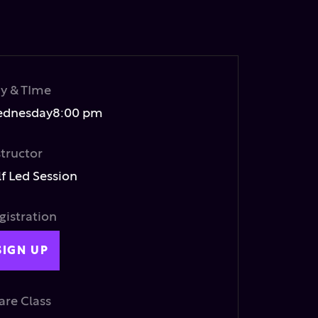
y & TIme
dnesday
8:00 pm
structor
lf Led Session
gistration
SIGN UP
are Class