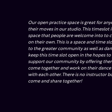
Our open practice space is great for any
their moves in our studio. This timeslot 
space that people are welcome into to
on their own. This is a space and time sl
to the greater community as well as dan
keep this time slot open in the hopes to
support our community by offering them
come together and work on their danc
with each other. There is no instructor b
come and share together!