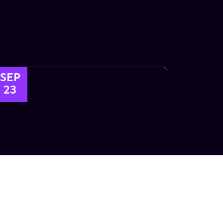
SEP
23
Kids Breaking