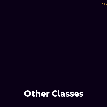
Fa
Other Classes