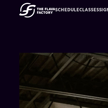
SCHEDULE
CLASSES
SIG