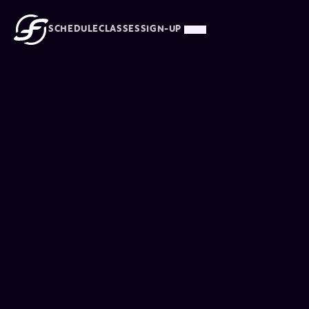
SCHEDULE
CLASSES
SIGN-UP