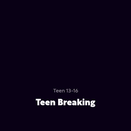
Teen 13-16
Teen Breaking